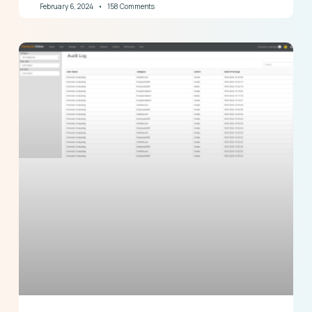
February 6, 2024
158 Comments