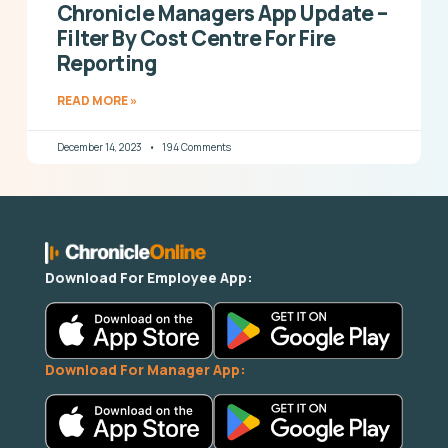
Chronicle Managers App Update –
Filter By Cost Centre For Fire
Reporting
READ MORE »
December 14, 2023
194 Comments
Download For Employee App:
Download For Manager App: