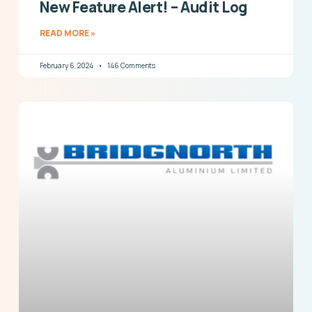
New Feature Alert! – Audit Log
READ MORE »
February 6, 2024
146 Comments