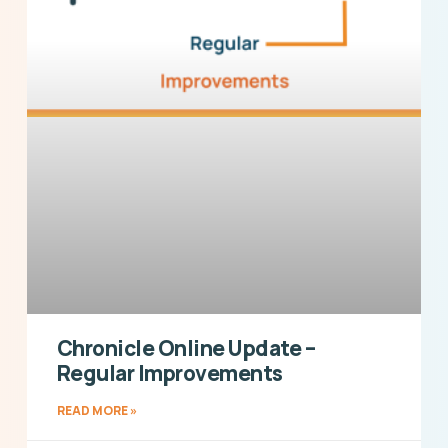
Chronicle Online Update –
Regular Improvements
READ MORE »