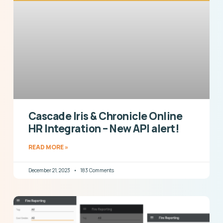
Cascade Iris & Chronicle Online
HR Integration – New API alert!
READ MORE »
December 21, 2023
183 Comments