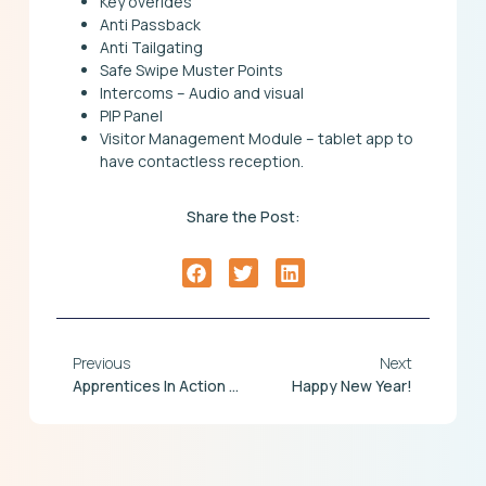
Key overides
Anti Passback
Anti Tailgating
Safe Swipe Muster Points
Intercoms – Audio and visual
PIP Panel
Visitor Management Module – tablet app to
have contactless reception.
Share the Post:
Previous
Next
Apprentices In Action At Chronicle
Happy New Year!