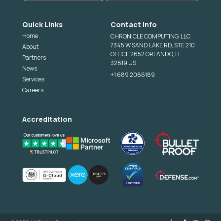
Quick Links
Contact Info
Home
CHRONICLE COMPUTING, LLC
7345 W SAND LAKE RD, STE 210
About
OFFICE 2652 ORLANDO, FL
Partners
32819 US
News
+1 689 2086189
Services
Careers
Accreditation