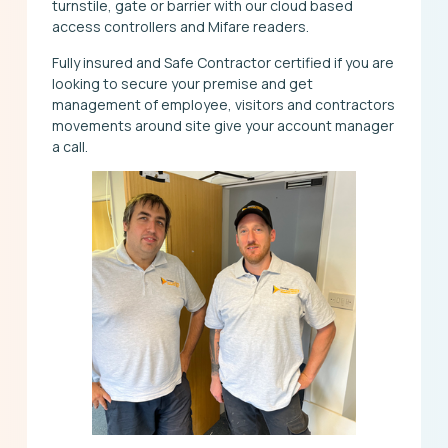
turnstile, gate or barrier with our cloud based
access controllers and Mifare readers.
Fully insured and Safe Contractor certified if you are
looking to secure your premise and get
management of employee, visitors and contractors
movements around site give your account manager
a call.