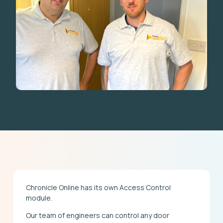
Chronicle Online has its own Access Control
module.
Our team of engineers can control any door