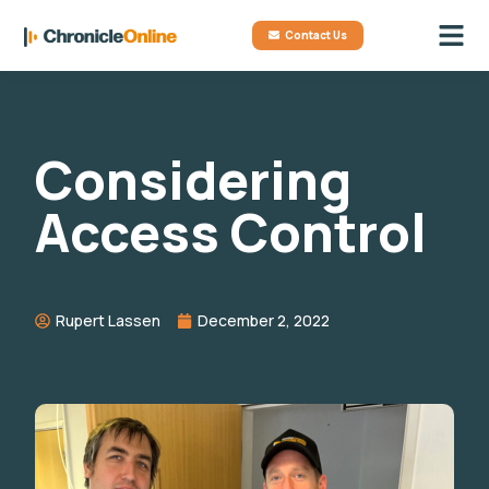
Contact Us
Considering
Access Control
Rupert Lassen
December 2, 2022