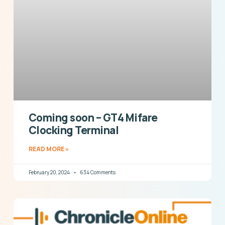
Coming soon – GT4 Mifare
Clocking Terminal
READ MORE »
February 20, 2024
634 Comments