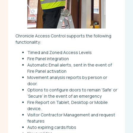
Chronicle Access Control supports the following
functionality:
Timed and Zoned Access Levels
Fire Panel integration
Automatic Email alerts, sent in the event of
Fire Panel activation
Movement analysis reports by person or
door.
Options to configure doors to remain ‘Safe’ or
‘Secure’ in the event of an emergency
Fire Report on Tablet, Desktop or Mobile
device.
Visitor Contractor Management and request
features
Auto expiring cards/fobs