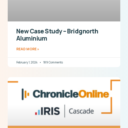
New Case Study – Bridgnorth
Aluminium
READ MORE »
February 1, 2024
189 Comments