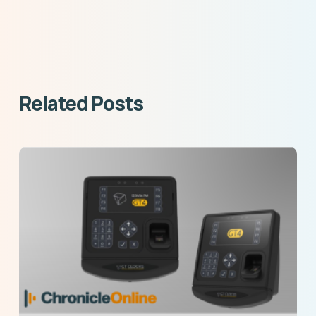
Related Posts