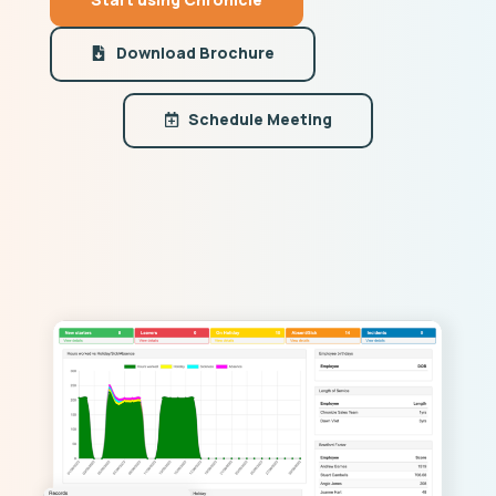
Download Brochure
Schedule Meeting