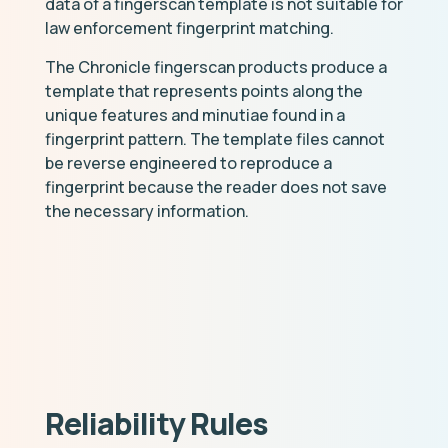
data of a fingerscan template is not suitable for
law enforcement fingerprint matching.
The Chronicle fingerscan products produce a
template that represents points along the
unique features and minutiae found in a
fingerprint pattern. The template files cannot
be reverse engineered to reproduce a
fingerprint because the reader does not save
the necessary information.
Reliability Rules