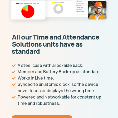
All our Time and Attendance
Solutions units have as
standard
A steel case with a lockable back.
Memory and Battery Back-up as standard.
Works in Live time.
Synced to an atomic clock, so the device
never loses or displays the wrong time.
Powered and Networkable for constant up
time and robustness.