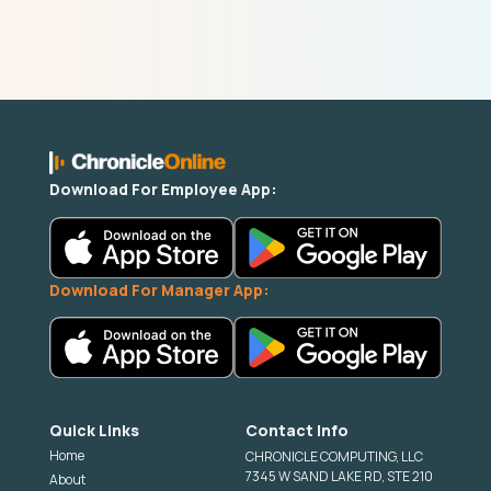
Download For Employee App:
Download For Manager App:
Quick Links
Contact Info
Home
CHRONICLE COMPUTING, LLC
7345 W SAND LAKE RD, STE 210
About