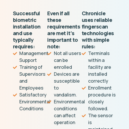
Successful
Even if all
Chronicle
biometric
these
uses reliable
installation
requirements
fingerscan
and use
are met it’s
technologies
typically
important to
with simple
requires:
note:
rules:
Management
Not all users
Terminals
Support
can be
within a
Training of
enrolled
facility are
Supervisors
Devices are
installed
and
susceptible
correctly
Employees
to
Enrollment
Satisfactory
vandalism.
procedure is
Environmental
Environmental
closely
Conditions
conditions
followed.
can affect
The sensor
operation
is