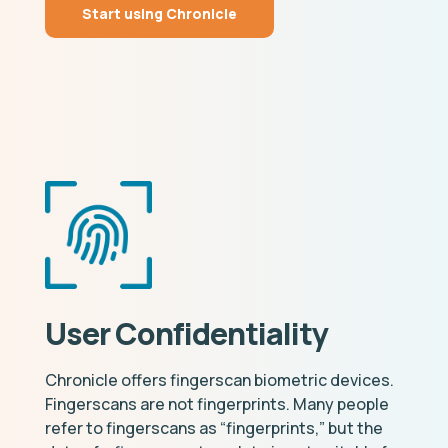
Start using Chronicle
User Confidentiality
Chronicle offers fingerscan biometric devices.
Fingerscans are not fingerprints. Many people
refer to fingerscans as “fingerprints,” but the