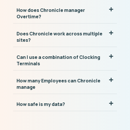
How does Chronicle manager
Overtime?
Does Chronicle work across multiple
sites?
Can I use a combination of Clocking
Terminals
How many Employees can Chronicle
manage
How safe is my data?