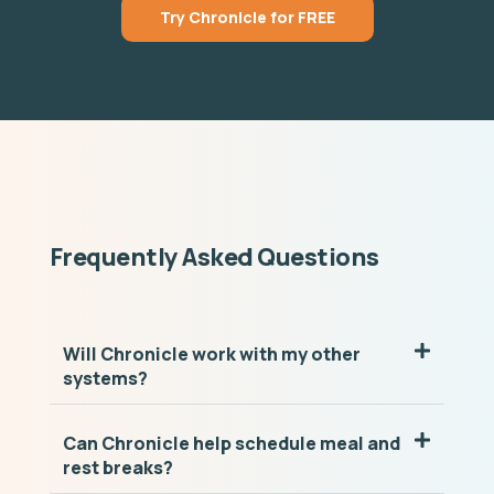
Try Chronicle for FREE
Frequently Asked Questions
Will Chronicle work with my other
systems?
Can Chronicle help schedule meal and
rest breaks?