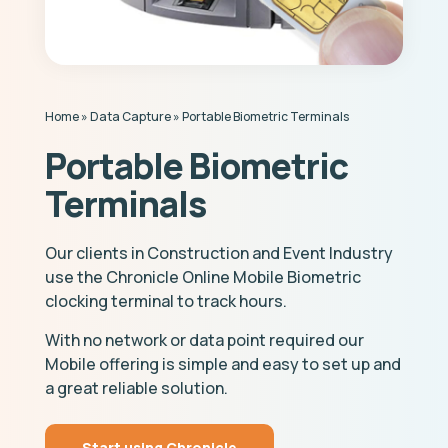
Home
»
Data Capture
»
Portable Biometric Terminals
Portable Biometric
Terminals
Our clients in Construction and Event Industry
use the Chronicle Online Mobile Biometric
clocking terminal to track hours.
With no network or data point required our
Mobile offering is simple and easy to set up and
a great reliable solution.
Start using Chronicle