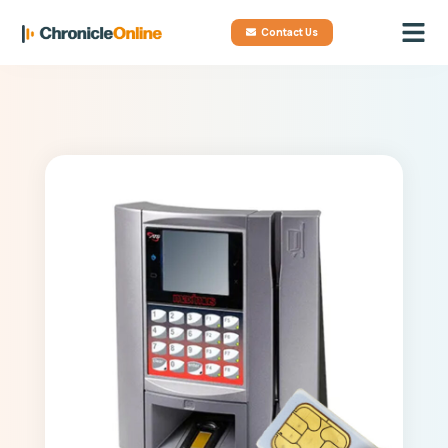
Contact Us