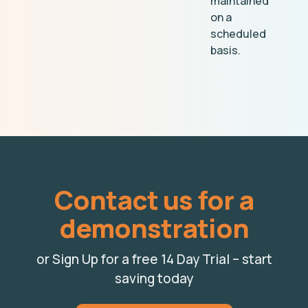
maintained
on a
scheduled
basis.
Contact us for a
demonstration
or Sign Up for a free 14 Day Trial – start
saving today