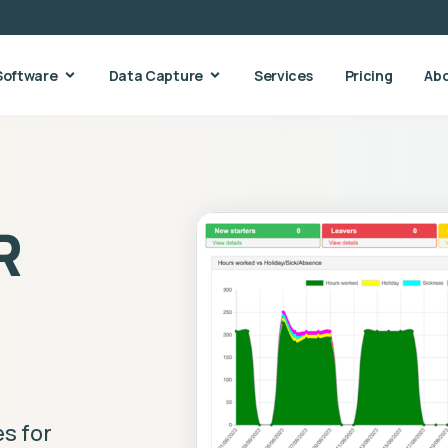
Software
Data Capture
Services
Pricing
Ab
R
s for