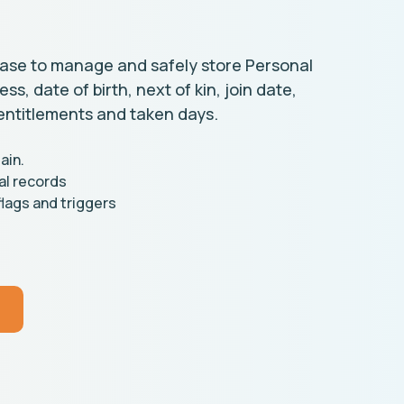
ase to manage and safely store Personal
s, date of birth, next of kin, join date,
entitlements and taken days.
ain.
al records
lags and triggers