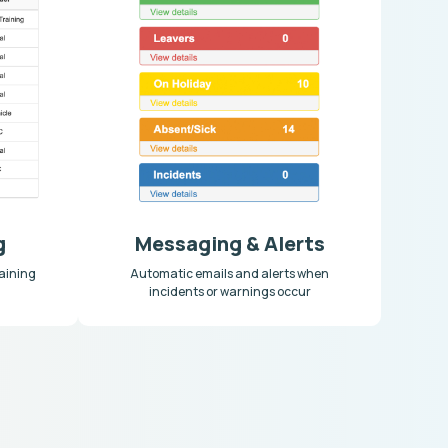
g
Messaging & Alerts
aining
Automatic emails and alerts when
incidents or warnings occur