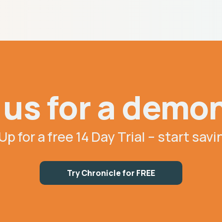
us for a demo
Up for a free 14 Day Trial – start sav
Try Chronicle for FREE