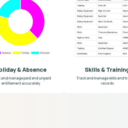
oliday & Absence
Skills & Trainin
k and manage paid and unpaid
Track and manage skills and tr
entitlement accurately
records