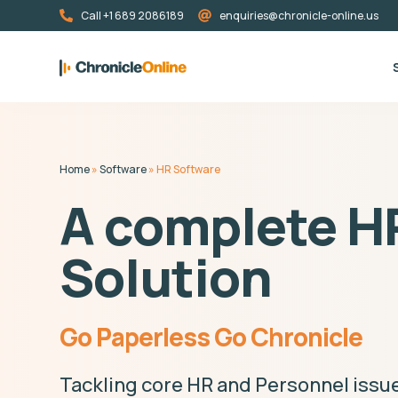
Call +1 689 2086189
enquiries@chronicle-online.us
Home
»
Software
»
HR Software
A complete H
Solution
Go Paperless Go Chronicle
Tackling core HR and Personnel issue