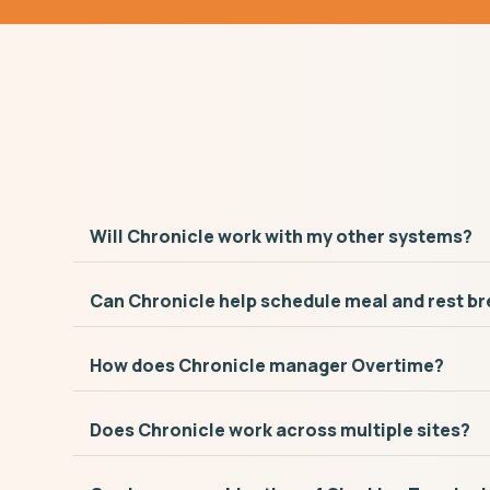
Will Chronicle work with my other systems?
Can Chronicle help schedule meal and rest b
How does Chronicle manager Overtime?
Does Chronicle work across multiple sites?