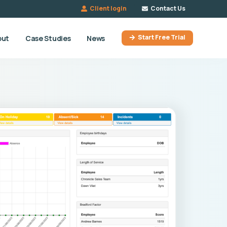
Client login
Contact Us
Start Free Trial
out
Case Studies
News