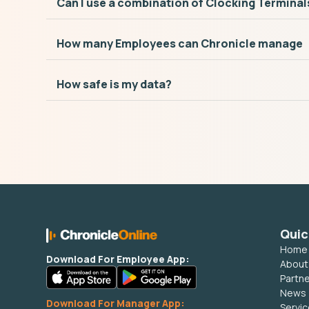
Can I use a combination of Clocking Terminal
How many Employees can Chronicle manage
How safe is my data?
Quic
Home
Download For Employee App:
About
Partn
News
Download For Manager App:
Servi