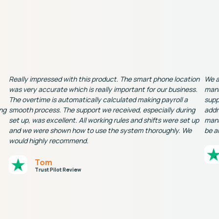
Really impressed with this product. The smart phone location
We a
was very accurate which is really important for our business.
mana
The overtime is automatically calculated making payroll a
supp
ng
smooth process. The support we received, especially during
addr
set up, was excellent. All working rules and shifts were set up
mana
and we were shown how to use the system thoroughly. We
be a
would highly recommend.
Tom
Trust Pilot Review