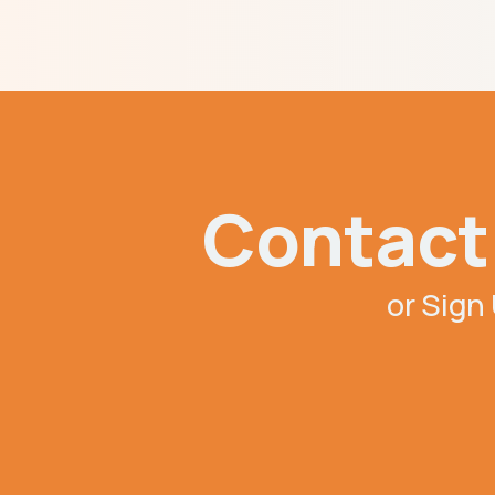
Contact 
or Sign 