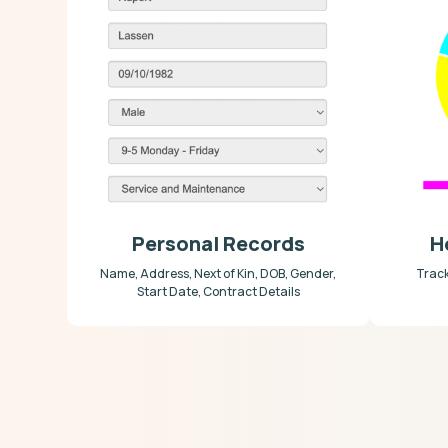
Personal Records
H
Name, Address, Next of Kin, DOB, Gender,
Trac
Start Date, Contract Details