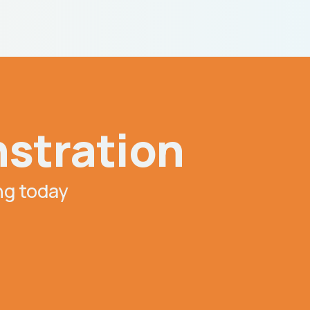
nstration
ing today