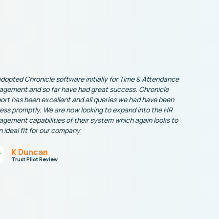
dopted Chronicle software initially for Time & Attendance
gement and so far have had great success. Chronicle
ort has been excellent and all queries we had have been
ess promptly. We are now looking to expand into the HR
gement capabilities of their system which again looks to
n ideal fit for our company
K Duncan
Trust Pilot Review