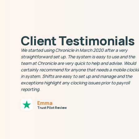
Client Testimonials
We started using Chronicle in March 2020 after a very
straightforward set up. The system is easy to use and the
team at Chronicle are very quick to help and advise. Would
certainly recommend for anyone that needs a mobile clocki
in system. Shifts are easy to set up and manage and the
exceptions highlight any clocking issues prior to payroll
reporting.
Emma
Trust Pilot Review