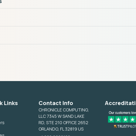
s
k Links
Contact Info
Accreditat
CHRONICLE COMPUTING,
LLC 7345 W SAND LAKE
ers
RD, STE 210 OFFICE 2652
ORLANDO, FL 32819 US
ces