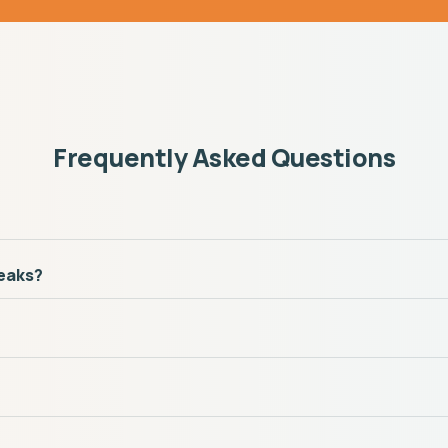
Frequently Asked Questions
reaks?