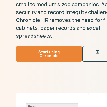
small to medium sized companies. A
security and record integrity challe
Chronicle HR removes the need for fi
cabinets, paper records and excel
spreadsheets.
Start using
Chronicle