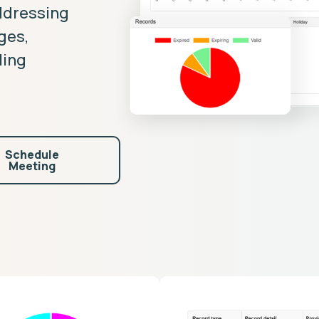
ddressing
nges,
ling
Schedule
Meeting