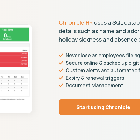
Chronicle HR
uses a SQL datab
details such as name and addres
holiday sickness and absence 
Never lose an employees file ag
Secure online & backed up digit
Custom alerts and automated f
Expiry & renewal triggers
Document Management
Start using Chronicle