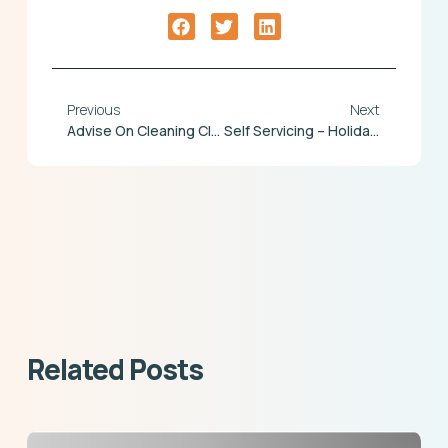
Previous
Next
Advise On Cleaning Clocking Terminals And Door Readers
Self Servicing – Holiday Request
Related Posts