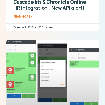
Cascade Iris & Chronicle Online
HR Integration – New API alert!
READ MORE »
December 21, 2023
183 Comments