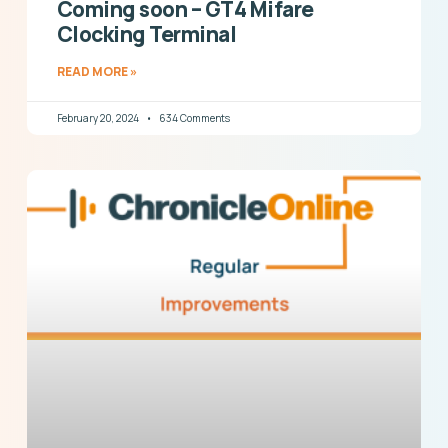
Coming soon – GT4 Mifare
Clocking Terminal
READ MORE »
February 20, 2024
634 Comments