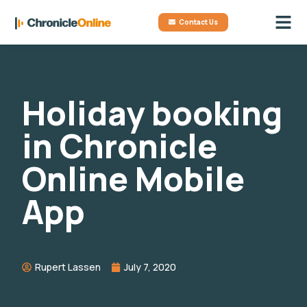
Contact Us
Holiday booking
in Chronicle
Online Mobile
App
Rupert Lassen
July 7, 2020