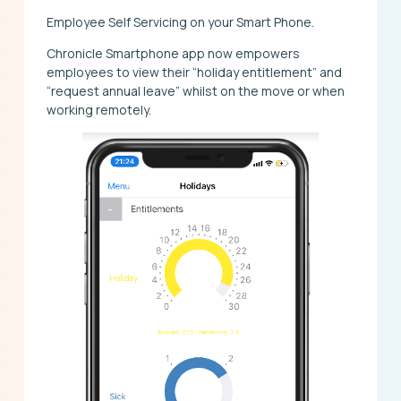
Employee Self Servicing on your Smart Phone.
Chronicle Smartphone app now empowers
employees to view their “holiday entitlement” and
“request annual leave” whilst on the move or when
working remotely.