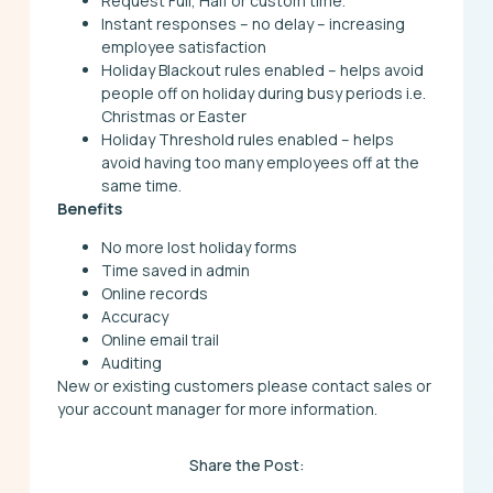
Request Full, Half or custom time.
Instant responses – no delay – increasing
employee satisfaction
Holiday Blackout rules enabled – helps avoid
people off on holiday during busy periods i.e.
Christmas or Easter
Holiday Threshold rules enabled – helps
avoid having too many employees off at the
same time.
Benefits
No more lost holiday forms
Time saved in admin
Online records
Accuracy
Online email trail
Auditing
New or existing customers please contact sales or
your account manager for more information.
Share the Post: