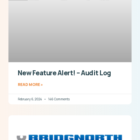
New Feature Alert! – Audit Log
READ MORE »
February 6, 2024
146 Comments