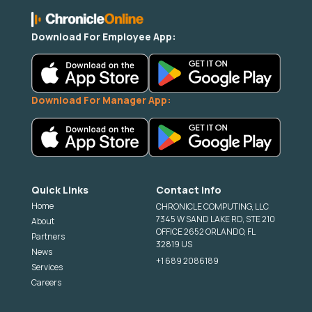
Download For Employee App:
Download For Manager App:
Quick Links
Contact Info
Home
CHRONICLE COMPUTING, LLC
7345 W SAND LAKE RD, STE 210
About
OFFICE 2652 ORLANDO, FL
Partners
32819 US
News
+1 689 2086189
Services
Careers