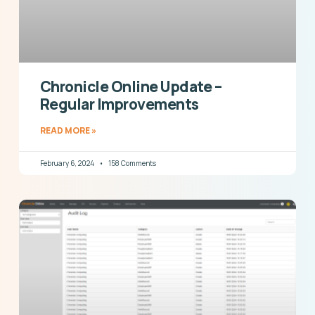
Chronicle Online Update –
Regular Improvements
READ MORE »
February 6, 2024
158 Comments