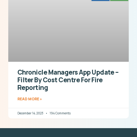
Chronicle Managers App Update –
Filter By Cost Centre For Fire
Reporting
READ MORE »
December 14, 2023
194 Comments