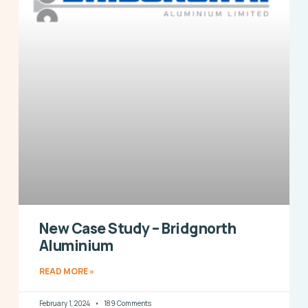
New Case Study – Bridgnorth
Aluminium
READ MORE »
February 1, 2024
189 Comments