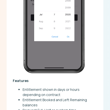
Features
Entitlement shown in days or hours
depending on contract
Entitlement Booked and Left Remaining
balances