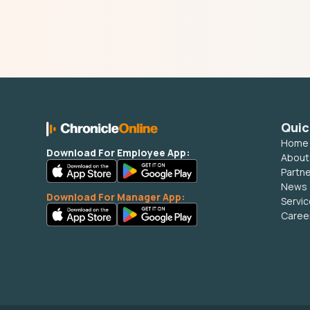
Quic
Home
Download For Employee App:
About
Partn
News
Download For Manager App:
Servi
Caree