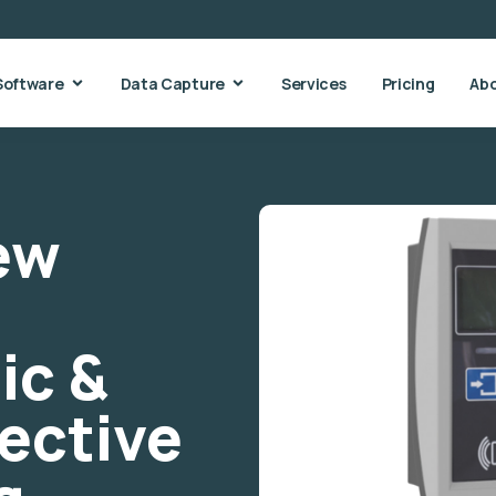
Software
Data Capture
Services
Pricing
Ab
New
ic &
fective