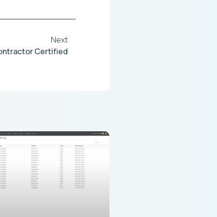
Next
ontractor Certified