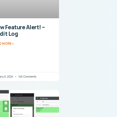
w Feature Alert! –
dit Log
D MORE »
ary 6, 2024
146 Comments