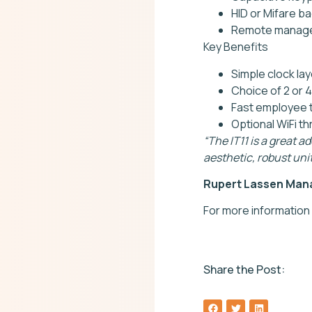
HID or Mifare b
Remote manage
Key Benefits
Simple clock la
Choice of 2 or 4
Fast employee 
Optional WiFi t
“The IT11 is a great a
aesthetic, robust unit
Rupert Lassen Mana
For more information
Share the Post: