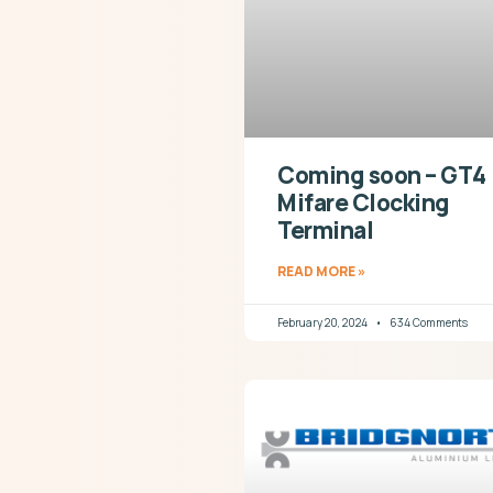
Coming soon – GT4
Mifare Clocking
Terminal
READ MORE »
February 20, 2024
634 Comments