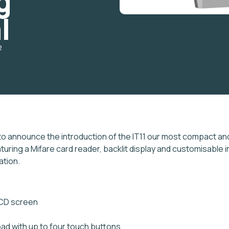
g
l
2
to announce the introduction of the IT11 our most compact and 
turing a Mifare card reader, backlit display and customisable i
ation.
LCD screen
ad with up to four touch buttons