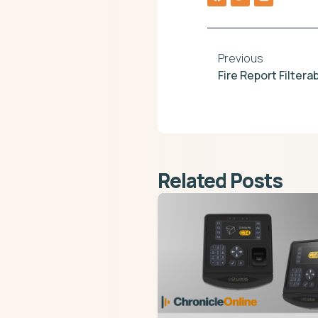
Previous
Fire Report Filter
Related Posts