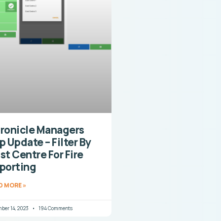
ronicle Managers
p Update – Filter By
st Centre For Fire
porting
D MORE »
ber 14, 2023
194 Comments