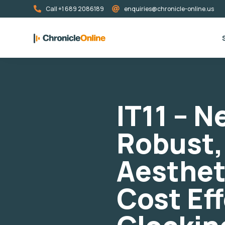
Call +1 689 2086189
enquiries@chronicle-online.us
IT11 – 
Robust,
Aesthet
Cost Ef