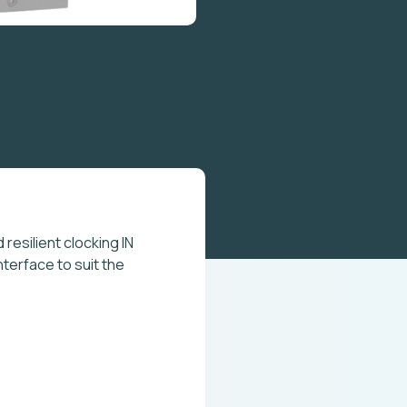
resilient clocking IN
nterface to suit the