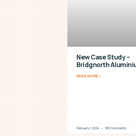
New Case Study –
Bridgnorth Alumin
READ MORE »
February 1, 2024
189 Comments