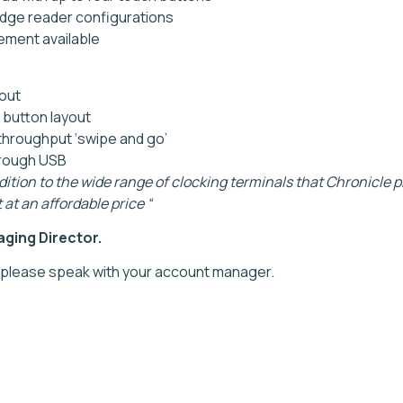
adge reader configurations
ment available
yout
 button layout
throughput ‘swipe and go’
hrough USB
ddition to the wide range of clocking terminals that Chronicle p
 at an affordable price “
ging Director.
 please speak with your account manager.