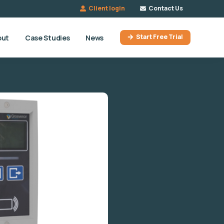
Client login
Contact Us
Start Free Trial
out
Case Studies
News