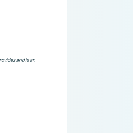
rovides and is an