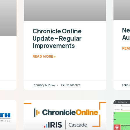
Ne
Chronicle Online
Au
Update – Regular
Improvements
REA
READ MORE »
February 6, 2024
158 Comments
Febru