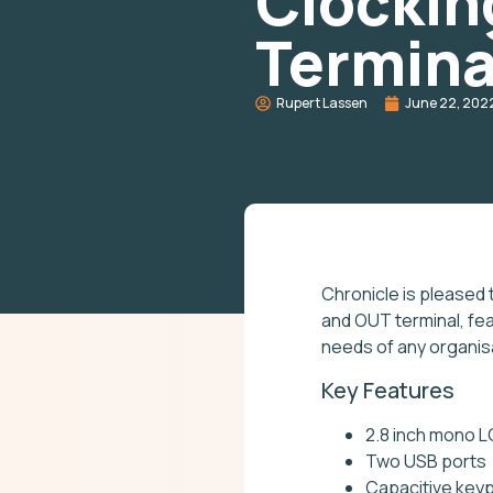
Clockin
Termina
Rupert Lassen
June 22, 202
Chronicle is pleased 
and OUT terminal, fea
needs of any organis
Key Features
2.8 inch mono 
Two USB ports
Capacitive keyp