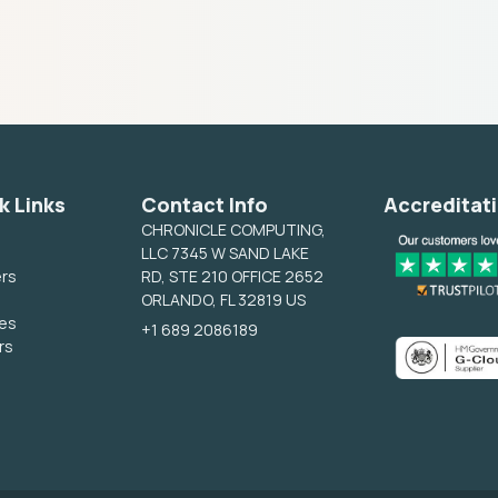
k Links
Contact Info
Accreditat
CHRONICLE COMPUTING,
LLC 7345 W SAND LAKE
ers
RD, STE 210 OFFICE 2652
ORLANDO, FL 32819 US
ces
+1 689 2086189
rs