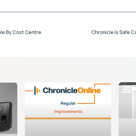
able By Cost Centre
Chronicle Is Safe C