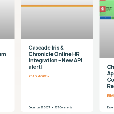
Cascade Iris &
Chronicle Online HR
ium
Integration – New API
alert!
Ch
Ap
READ MORE »
Co
Re
REA
December 21, 2023
183 Comments
Decem