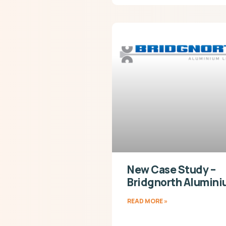
New Case Study –
Bridgnorth Alumin
READ MORE »