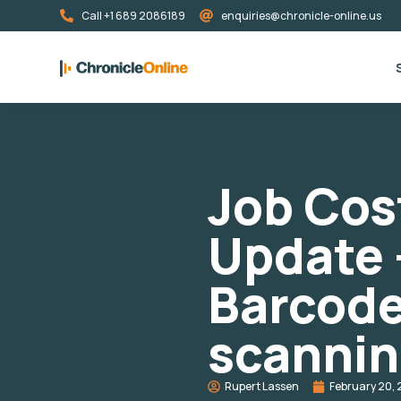
Call +1 689 2086189
enquiries@chronicle-online.us
Job Cos
Update 
Barcod
scanni
Rupert Lassen
February 20, 