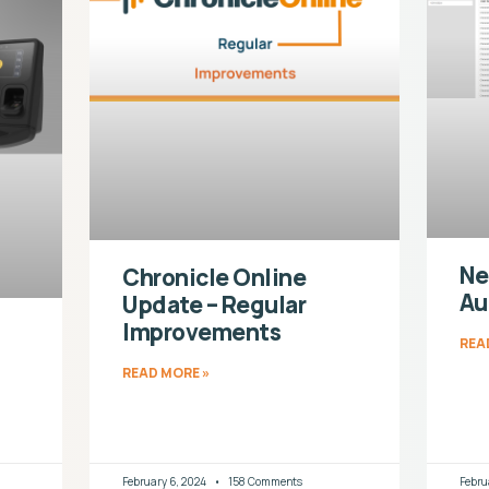
Ne
Chronicle Online
Au
Update – Regular
Improvements
REA
READ MORE »
February 6, 2024
158 Comments
Febru