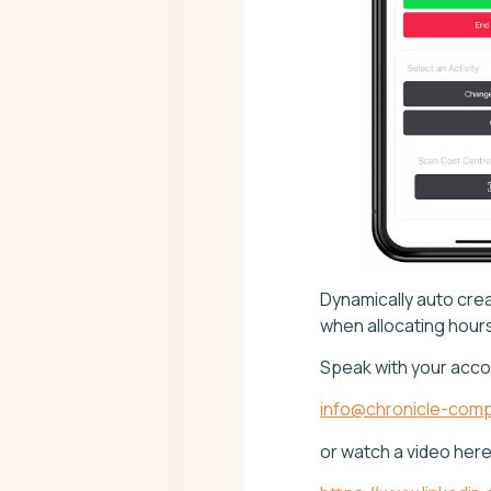
Dynamically auto crea
when allocating hours 
Speak with your acco
info@chronicle-comp
or watch a video her