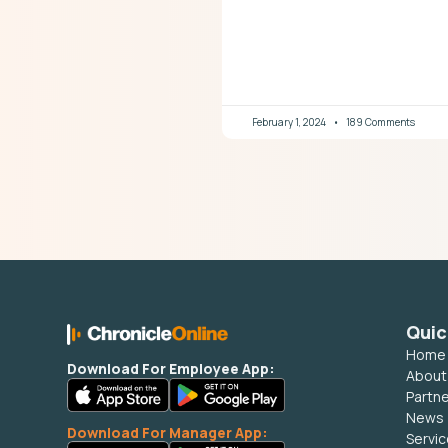
February 1, 2024
189 Comments
Quic
Home
Download For Employee App:
About
Partn
News
Download For Manager App:
Servi