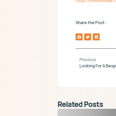
https://www.linkedi
Share the Post:
Previous
Related Posts