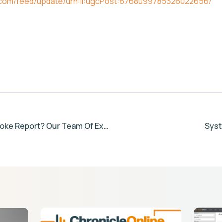
n.com/feed/update/urn:li:ugcPost:6768099785326022656/
Looking For A Bespoke Report? Our Team Of Experts Can Help.
Sys