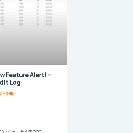
w Feature Alert! –
dit Log
D MORE »
ary 6, 2024
146 Comments