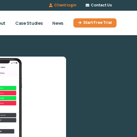
Client login
Contact Us
Start Free Trial
out
Case Studies
News