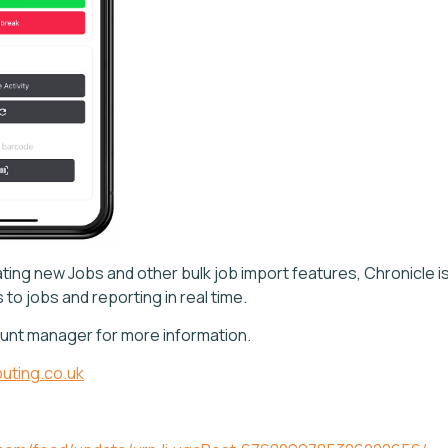
ting new Jobs and other bulk job import features, Chronicle is
to jobs and reporting in real time.
unt manager for more information.
uting.co.uk
e