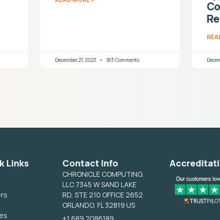
Co
Re
REA
December 21, 2023
183 Comments
Decem
k Links
Contact Info
Accreditat
CHRONICLE COMPUTING,
LLC 7345 W SAND LAKE
ers
RD, STE 210 OFFICE 2652
ORLANDO, FL 32819 US
ces
+1 689 2086189