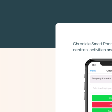
Chronicle Smart Pho
centres, activities a