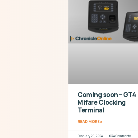
Coming soon – GT4
Mifare Clocking
Terminal
READ MORE »
February 20, 2024
634 Comments