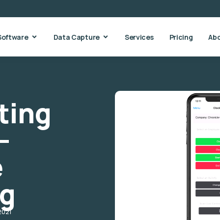
Software
Data Capture
Services
Pricing
Ab
ting
–
e
ng
2021