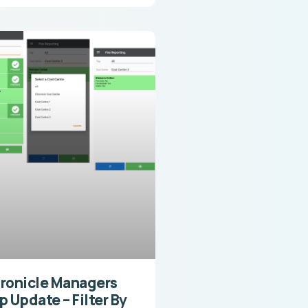
ronicle Managers
p Update – Filter By