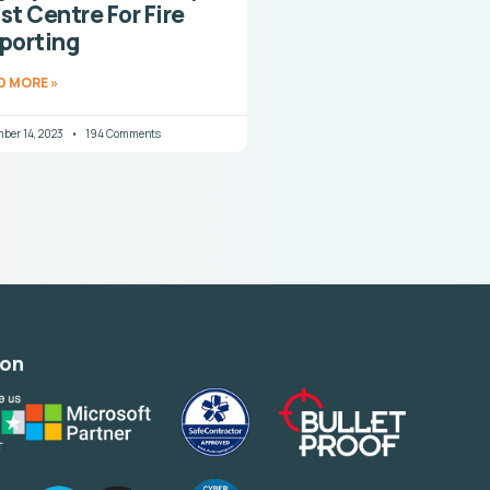
st Centre For Fire
porting
D MORE »
ber 14, 2023
194 Comments
ion