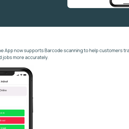
ne App now supports Barcode scanning to help customers tra
nd jobs more accurately.