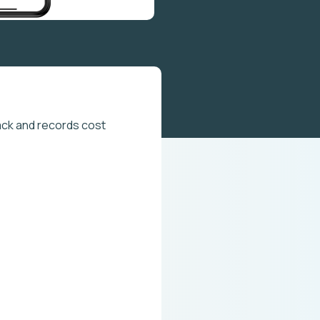
ck and records cost