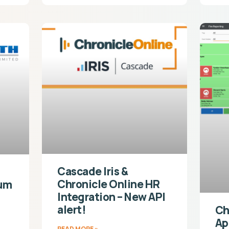
Cascade Iris &
Chronicle Online HR
ium
Integration – New API
alert!
Ch
Ap
READ MORE »