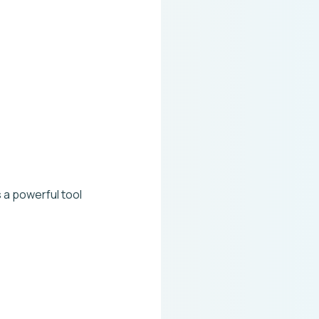
 a powerful tool