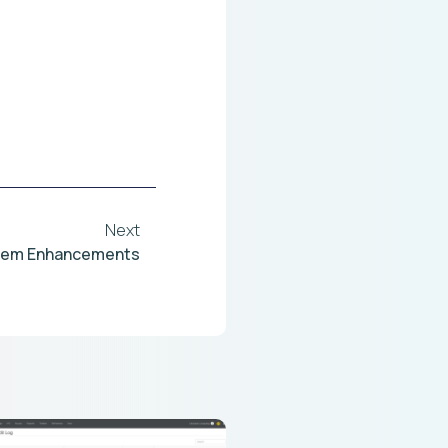
Next
tem Enhancements