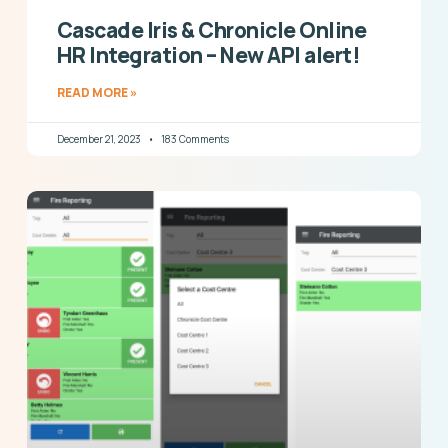
Cascade Iris & Chronicle Online
HR Integration – New API alert!
READ MORE »
December 21, 2023
183 Comments