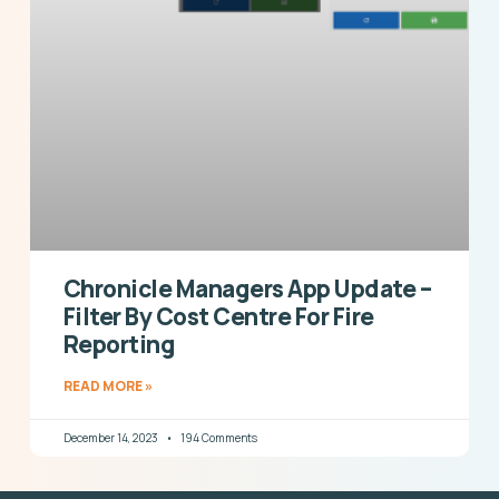
Chronicle Managers App Update –
Filter By Cost Centre For Fire
Reporting
READ MORE »
December 14, 2023
194 Comments