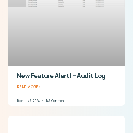
New Feature Alert! – Audit Log
READ MORE »
February 6, 2024
146 Comments