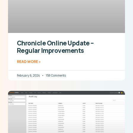
Chronicle Online Update –
Regular Improvements
READ MORE »
February 6, 2024
158 Comments