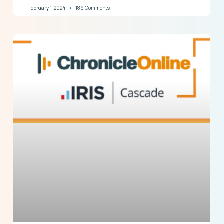
February 1, 2024
189 Comments