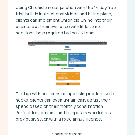
Using Chronicle in conjunction with the 14 day free
trial, built in instructional videos and billing plans,
clients can implement Chronicle Online into their
business at their own pace with little to no
additional help required by the UK team.
Tied up with our licensing app using modern ‘web
hooks’ clients can even dynamically adjust their
spend based on their monthly consumption.
Perfect for seasonal and temporary workforces
previously stuck with a fixed annual licence.
Share the Post: