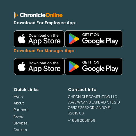
Download For Employee App:
Download For Manager App:
Quick Links
Contact Info
Home
CHRONICLE COMPUTING, LLC
7345 W SAND LAKE RD, STE 210
About
OFFICE 2652 ORLANDO, FL
Partners
32819 US
News
+1 689 2086189
Services
Careers