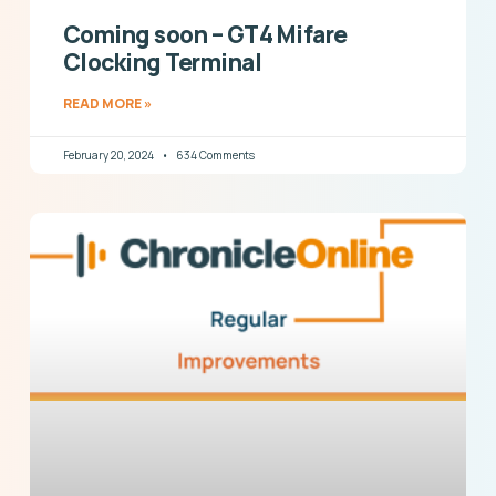
Coming soon – GT4 Mifare
Clocking Terminal
READ MORE »
February 20, 2024
634 Comments