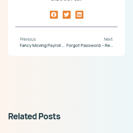
Previous
Next
Fancy Moving Payroll Mid Year?
Forgot Password – Reset Option – Now Live
Related Posts