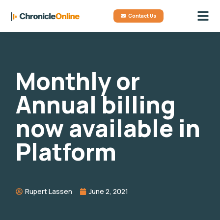
Contact Us
Monthly or
Annual billing
now available in
Platform
Rupert Lassen
June 2, 2021