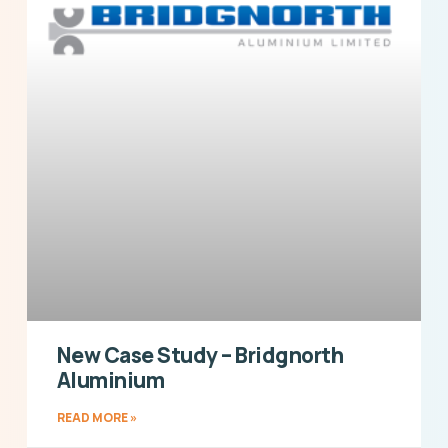
New Case Study – Bridgnorth
Aluminium
READ MORE »