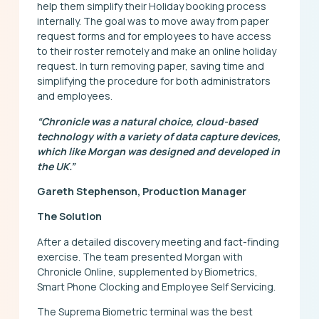
help them simplify their Holiday booking process
internally. The goal was to move away from paper
request forms and for employees to have access
to their roster remotely and make an online holiday
request. In turn removing paper, saving time and
simplifying the procedure for both administrators
and employees.
“Chronicle was a natural choice, cloud-based
technology with a variety of data capture devices,
which like Morgan was designed and developed in
the UK.”
Gareth Stephenson, Production Manager
The Solution
After a detailed discovery meeting and fact-finding
exercise. The team presented Morgan with
Chronicle Online, supplemented by Biometrics,
Smart Phone Clocking and Employee Self Servicing.
The Suprema Biometric terminal was the best