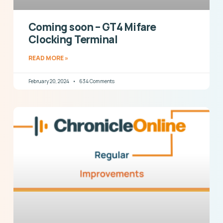
Coming soon – GT4 Mifare
Clocking Terminal
READ MORE »
February 20, 2024
634 Comments