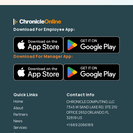
Download For Employee App:
Download For Manager App:
Quick Links
Contact Info
Home
CHRONICLE COMPUTING, LLC
7345 W SAND LAKE RD, STE 210
About
OFFICE 2652 ORLANDO, FL
Partners
32819 US
News
+1 689 2086189
Services