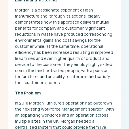
Morgan is a passionate exponent of lean
manufacture and, through its actions, clearly
demonstrates how this approach delivers mutual
benefits for company and customer. Significant
reductions in waste have produced corresponding
environmental gains and cost savings for the
customer while, at the same time, operational
efficiency has been increased resulting in improved
lead times and even higher quality of product and
service to the customer. They employ highly skilled,
committed and motivated people, with a passion
for furniture, and an ability to interpret and satisfy
their customers’ needs.
The Problem
In 2018 Morgan Furniture’s operation had outgrown
their existing Workforce Management solution. With
an expanding workforce and an operation across
multiple sites in the UK, Morgan needed a
centralised system that could provide them live