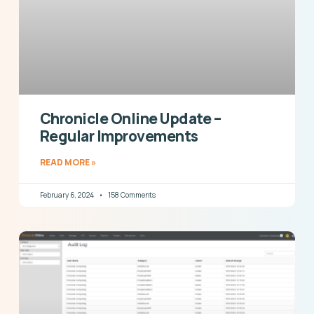
Chronicle Online Update –
Regular Improvements
READ MORE »
February 6, 2024
158 Comments