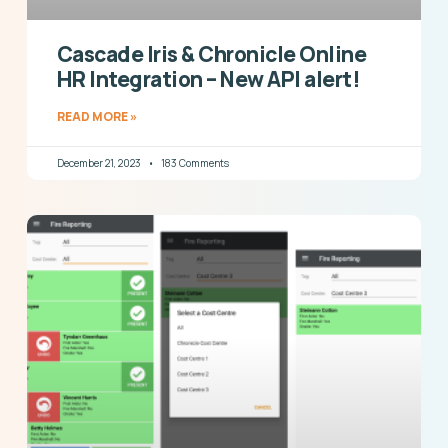
Cascade Iris & Chronicle Online
HR Integration – New API alert!
READ MORE »
December 21, 2023
183 Comments