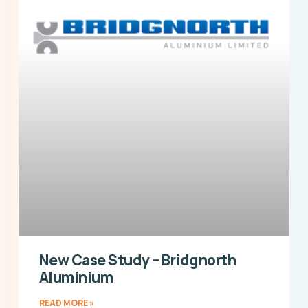
New Case Study – Bridgnorth
Aluminium
READ MORE »