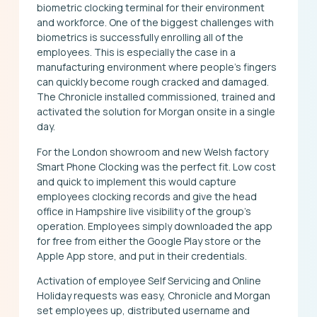
biometric clocking terminal for their environment
and workforce. One of the biggest challenges with
biometrics is successfully enrolling all of the
employees. This is especially the case in a
manufacturing environment where people’s fingers
can quickly become rough cracked and damaged.
The Chronicle installed commissioned, trained and
activated the solution for Morgan onsite in a single
day.
For the London showroom and new Welsh factory
Smart Phone Clocking was the perfect fit. Low cost
and quick to implement this would capture
employees clocking records and give the head
office in Hampshire live visibility of the group’s
operation. Employees simply downloaded the app
for free from either the Google Play store or the
Apple App store, and put in their credentials.
Activation of employee Self Servicing and Online
Holiday requests was easy, Chronicle and Morgan
set employees up, distributed username and