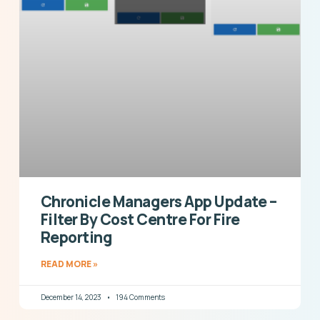
Chronicle Managers App Update –
Filter By Cost Centre For Fire
Reporting
READ MORE »
December 14, 2023
194 Comments