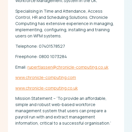
Workforce Management System in the UK.
Specialising in Time and Attendance, Access
Control, HR and Scheduling Solutions. Chronicle
Computing has extensive experience in managing,
implementing, configuring, installing and training
users on WFM systems.
Telephone: 07401578527
Freephone: 0800 1073284
Email:
rupertlassen@chronicle-computing.co.uk
www.chronicle-computing.com
www.chronicle-computing.co.uk
Mission Statement – ‘To provide an affordable,
simple and robust web-based workforce
management system that users can prepare a
payroll run with and extract management
information, critical to a successful organisation.’