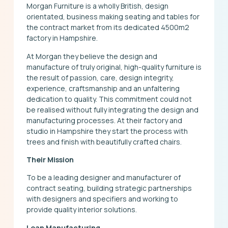
Morgan Furniture is a wholly British, design
orientated, business making seating and tables for
the contract market from its dedicated 4500m2
factory in Hampshire.
At Morgan they believe the design and
manufacture of truly original, high-quality furniture is
the result of passion, care, design integrity,
experience, craftsmanship and an unfaltering
dedication to quality. This commitment could not
be realised without fully integrating the design and
manufacturing processes. At their factory and
studio in Hampshire they start the process with
trees and finish with beautifully crafted chairs.
Their Mission
To be a leading designer and manufacturer of
contract seating, building strategic partnerships
with designers and specifiers and working to
provide quality interior solutions.
Lean Manufacturing