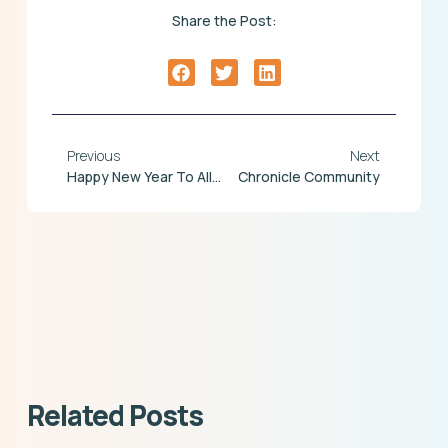
Share the Post:
Previous
Next
Happy New Year To All Chronicle Customers & Colleagues!!!
Chronicle Community
Related Posts