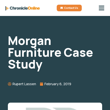
Contact Us
Morgan
Furniture Case
Study
Rupert Lassen
February 6, 2019