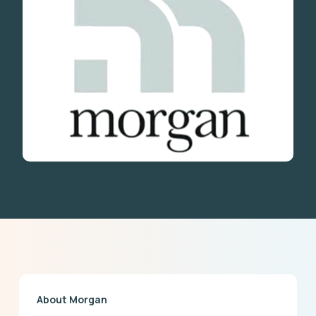
About Morgan