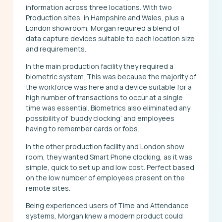
information across three locations. With two
Production sites, in Hampshire and Wales, plus a
London showroom, Morgan required a blend of
data capture devices suitable to each location size
and requirements.
In the main production facility they required a
biometric system. This was because the majority of
the workforce was here and a device suitable for a
high number of transactions to occur at a single
time was essential. Biometrics also eliminated any
possibility of ‘buddy clocking’ and employees
having to remember cards or fobs.
In the other production facility and London show
room, they wanted Smart Phone clocking, as it was
simple, quick to set up and low cost. Perfect based
on the low number of employees present on the
remote sites.
Being experienced users of Time and Attendance
systems, Morgan knew a modern product could