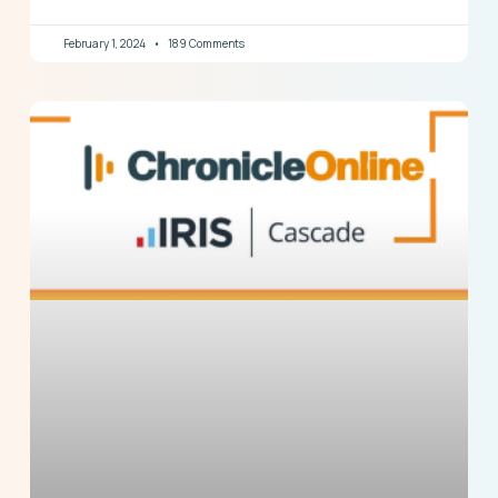
February 1, 2024
189 Comments