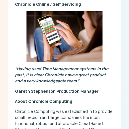
Chronicle Online / Self Servicing
“Having used Time Management systems in the
past, it is clear Chronicle have a great product
and a very knowledgeable team.”
Gareth Stephenson Production Manager
About Chronicle Computing
Chronicle Computing was established in to provide
small medium and large companies the most
functional, robust and affordable Cloud Based