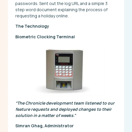
passwords. Sent out the log URL and a simple 3
step word document explaining the process of
requesting a holiday online.
The Technology
Biometric Clocking Terminal
“The Chronicle development team listened to our
feature requests and deployed changes to their
solution in a matter of weeks.”
Simran Ghag, Administrator