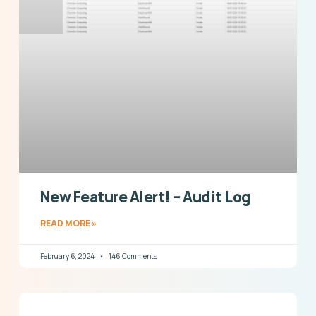
New Feature Alert! – Audit Log
READ MORE »
February 6, 2024
146 Comments