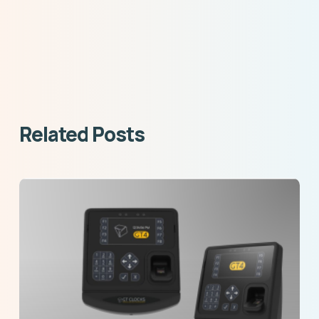
Related Posts