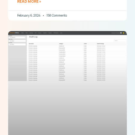
READ MORE »
February 6, 2024
158 Comments