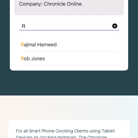
For all Smart Phone Clocking Clients using Tablet
Devices as clocking terminals. The Chronicle