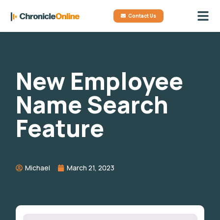
Contact Us
New Employee
Name Search
Feature
Michael
March 21, 2023