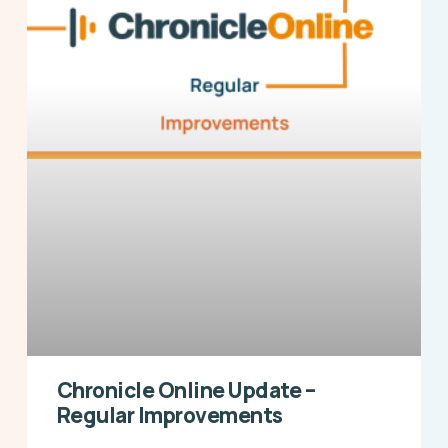
Chronicle Online Update –
Regular Improvements