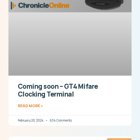
Coming soon – GT4 Mifare
Clocking Terminal
READ MORE »
February 20, 2024
634 Comments