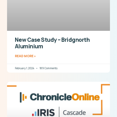
New Case Study – Bridgnorth
Aluminium
READ MORE »
February 1, 2024
189 Comments