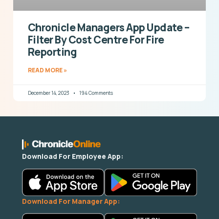
Chronicle Managers App Update –
Filter By Cost Centre For Fire
Reporting
READ MORE »
December 14, 2023
194 Comments
Download For Employee App:
Download For Manager App: