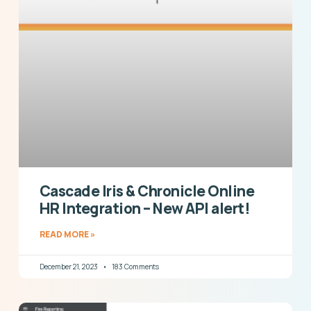
Cascade Iris & Chronicle Online
HR Integration – New API alert!
READ MORE »
December 21, 2023
183 Comments