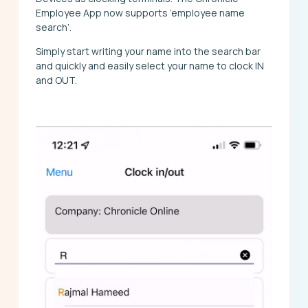
Employee App now supports ’employee name
search’.
Simply start writing your name into the search bar
and quickly and easily select your name to clock IN
and OUT.