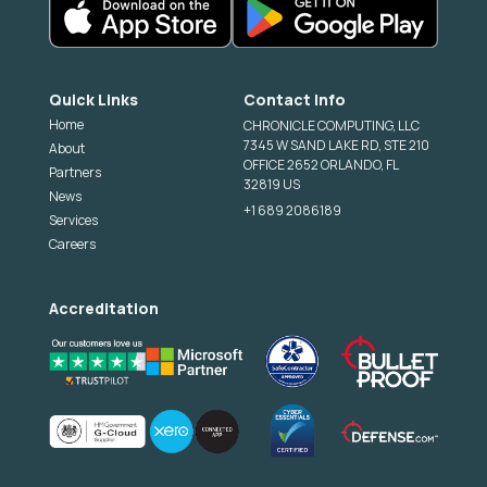
Quick Links
Contact Info
Home
CHRONICLE COMPUTING, LLC
7345 W SAND LAKE RD, STE 210
About
OFFICE 2652 ORLANDO, FL
Partners
32819 US
News
+1 689 2086189
Services
Careers
Accreditation