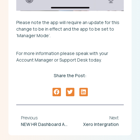
Please note the app will require an update for this
change to be in effect and the app to be set to
‘Manager Mode’.
For more information please speak with your
Account Manager or Support Desk today.
Share the Post:
Previous
Next
NEW HR Dashboard And Employee File Screen Redesign
Xero Intergration