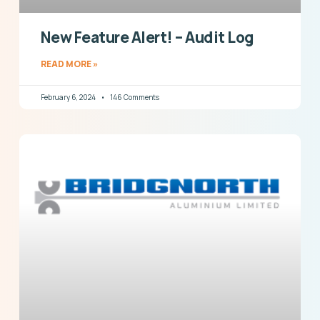
New Feature Alert! – Audit Log
READ MORE »
February 6, 2024
146 Comments