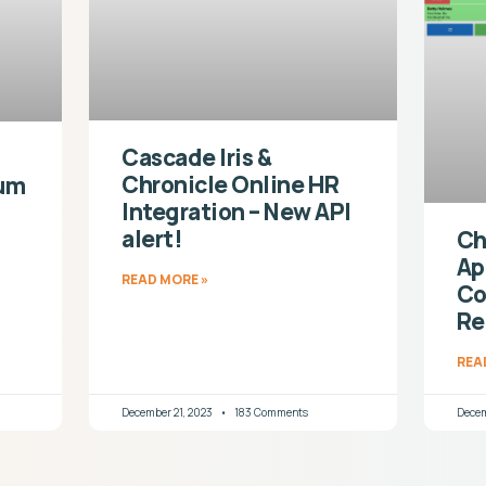
Cascade Iris &
Chronicle Online HR
ium
Integration – New API
alert!
Ch
Ap
READ MORE »
Co
Re
REA
December 21, 2023
183 Comments
Decem