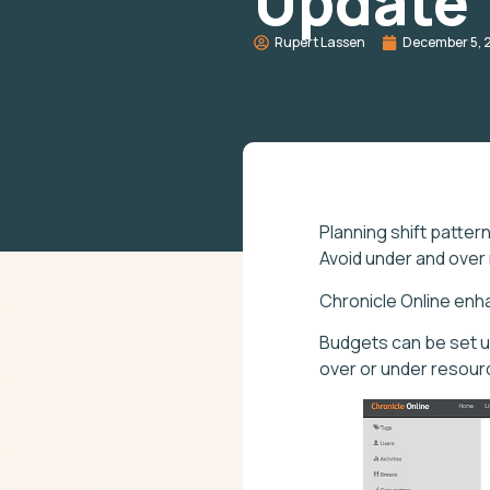
Update
Rupert Lassen
December 5, 
Planning shift patter
Avoid under and over
Chronicle Online enh
Budgets can be set u
over or under resourci