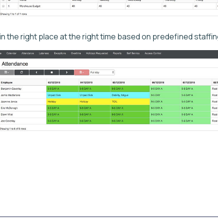
 in the right place at the right time based on predefined staffi