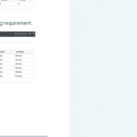
ng requirement.