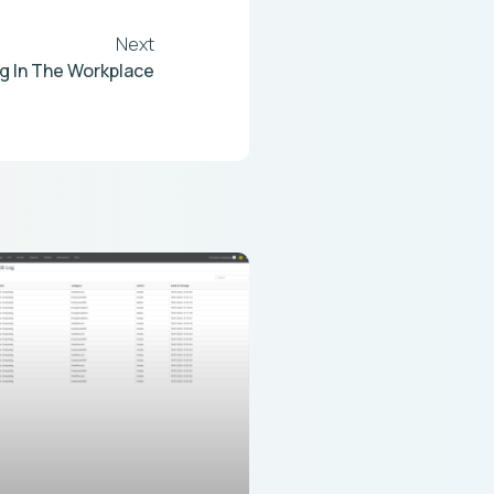
Next
g In The Workplace