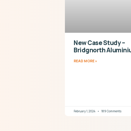
New Case Study –
Bridgnorth Alumin
READ MORE »
February 1, 2024
189 Comments