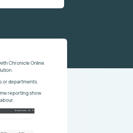
with Chronicle Online.
ution.
ms or departments.
time reporting show
labour.