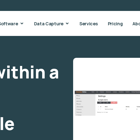
Software
Data Capture
Services
Pricing
Ab
ithin a
le