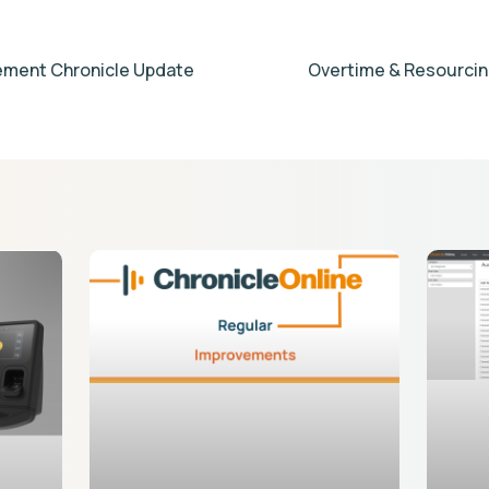
ment Chronicle Update
Overtime & Resourcin