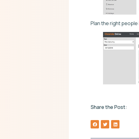
Plan the right people
Share the Post: