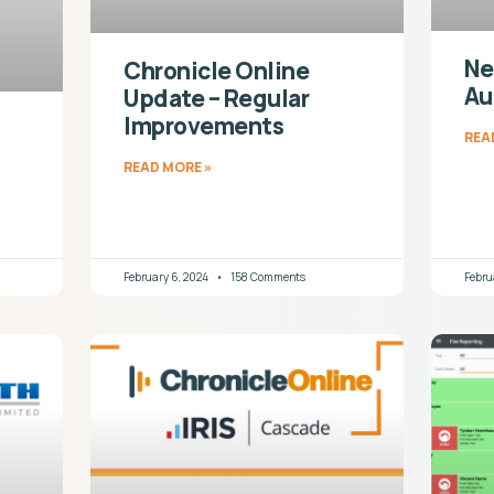
Ne
Chronicle Online
Au
Update – Regular
Improvements
REA
READ MORE »
February 6, 2024
158 Comments
Febru