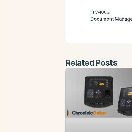
Previous
Document Manage
Related Posts