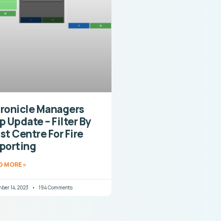
ronicle Managers
p Update – Filter By
st Centre For Fire
porting
D MORE »
ber 14, 2023
194 Comments