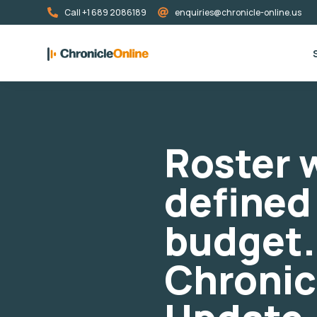
Call +1 689 2086189
enquiries@chronicle-online.us
Roster w
defined
budget.
Chronic