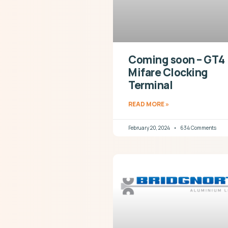
Coming soon – GT4
Mifare Clocking
Terminal
READ MORE »
February 20, 2024
634 Comments