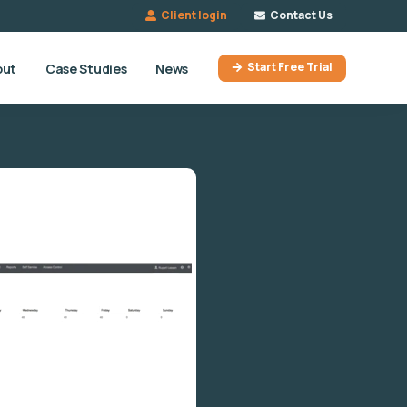
Client login
Contact Us
Start Free Trial
out
Case Studies
News