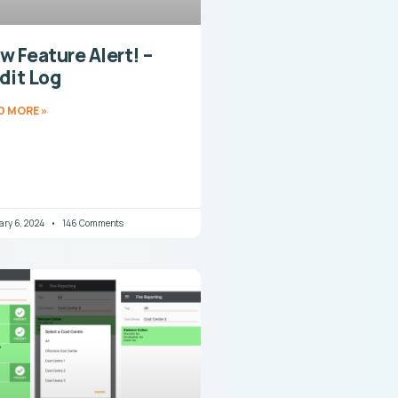
w Feature Alert! –
dit Log
D MORE »
ary 6, 2024
146 Comments