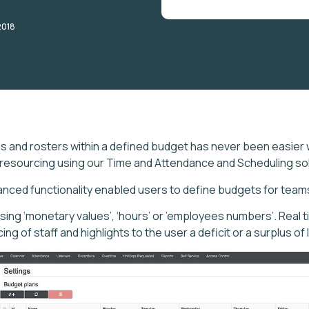
2018
ns and rosters within a defined budget has never been easier 
 resourcing using our Time and Attendance and Scheduling sol
anced functionality enabled users to define budgets for tea
sing ‘monetary values’, ‘hours’ or ’employees numbers’. Real 
ng of staff and highlights to the user a deficit or a surplus of 