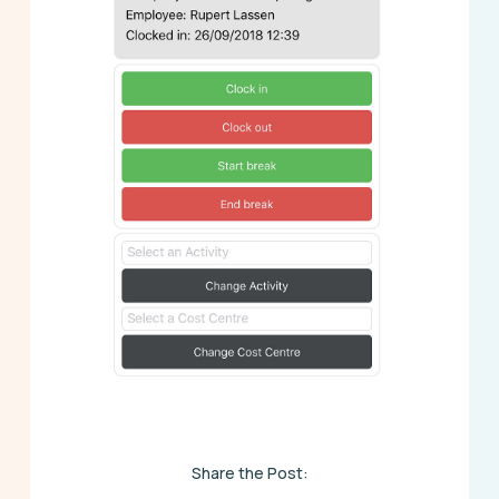
Share the Post: