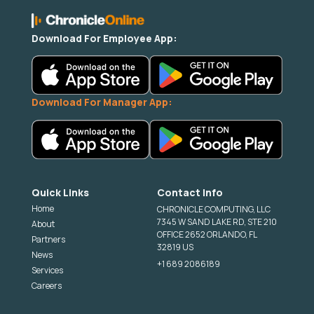
Download For Employee App:
Download For Manager App:
Quick Links
Contact Info
Home
CHRONICLE COMPUTING, LLC
7345 W SAND LAKE RD, STE 210
About
OFFICE 2652 ORLANDO, FL
Partners
32819 US
News
+1 689 2086189
Services
Careers