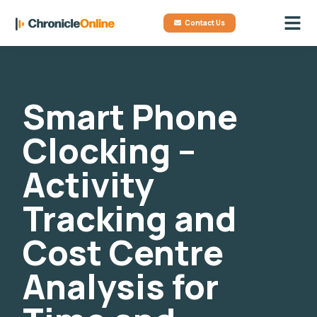
Contact Us
Smart Phone
Clocking –
Activity
Tracking and
Cost Centre
Analysis for