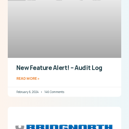
New Feature Alert! – Audit Log
READ MORE »
February 6, 2024
146 Comments