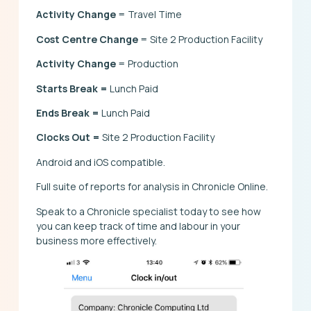
Activity Change
= Travel Time
Cost Centre Change
= Site 2 Production Facility
Activity Change
= Production
Starts Break =
Lunch Paid
Ends Break =
Lunch Paid
Clocks Out =
Site 2 Production Facility
Android and iOS compatible.
Full suite of reports for analysis in Chronicle Online.
Speak to a Chronicle specialist today to see how
you can keep track of time and labour in your
business more effectively.