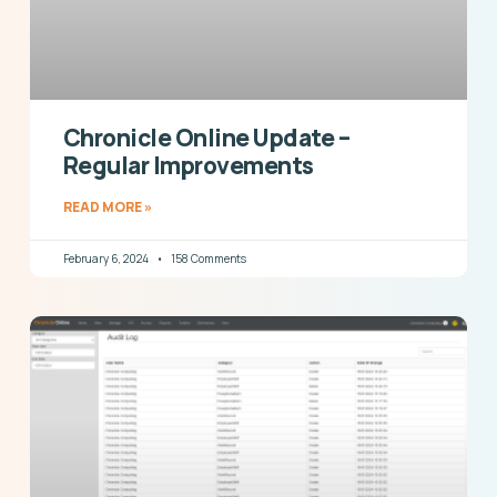
Chronicle Online Update –
Regular Improvements
READ MORE »
February 6, 2024
158 Comments