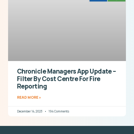
Chronicle Managers App Update –
Filter By Cost Centre For Fire
Reporting
READ MORE »
December 14, 2023
194 Comments