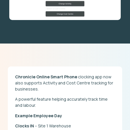
Chronicle Online Smart Phone
clocking app now
also supports Activity and Cost Centre tracking for
businesses.
A powerful feature helping accurately track time
and labour.
Example Employee Day
Clocks IN
– Site 1 Warehouse