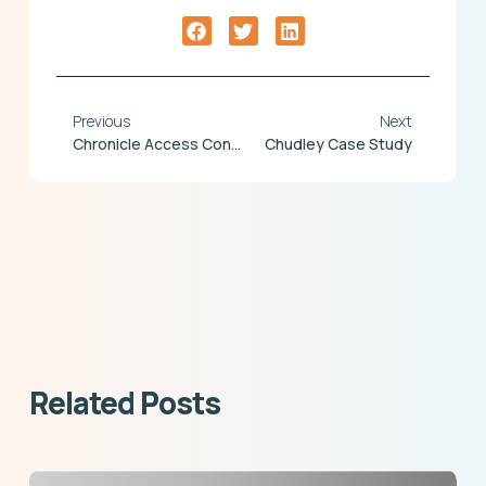
Previous
Next
Chronicle Access Control
Chudley Case Study
Related Posts