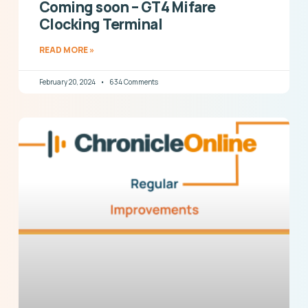
Coming soon – GT4 Mifare
Clocking Terminal
READ MORE »
February 20, 2024
634 Comments