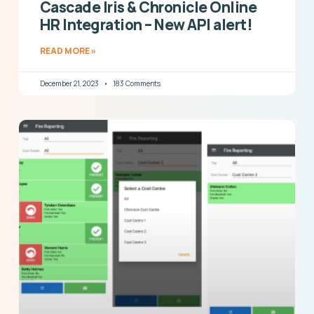
Cascade Iris & Chronicle Online
HR Integration – New API alert!
READ MORE »
December 21, 2023
183 Comments