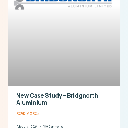
New Case Study – Bridgnorth
Aluminium
READ MORE »
February 1, 2024
189 Comments