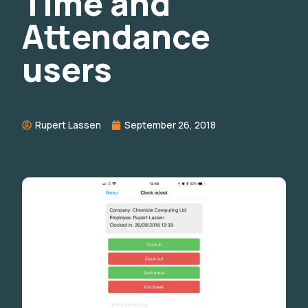
Time and
Attendance
users
Rupert Lassen
September 26, 2018