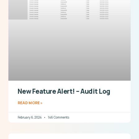
New Feature Alert! – Audit Log
READ MORE »
February 6, 2024
146 Comments