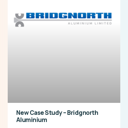
New Case Study – Bridgnorth
Aluminium