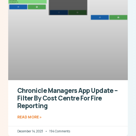
Chronicle Managers App Update –
Filter By Cost Centre For Fire
Reporting
READ MORE »
December 14, 2023
194 Comments