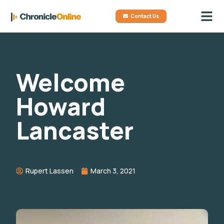
Contact Us
Welcome
Howard
Lancaster
Rupert Lassen
March 3, 2021