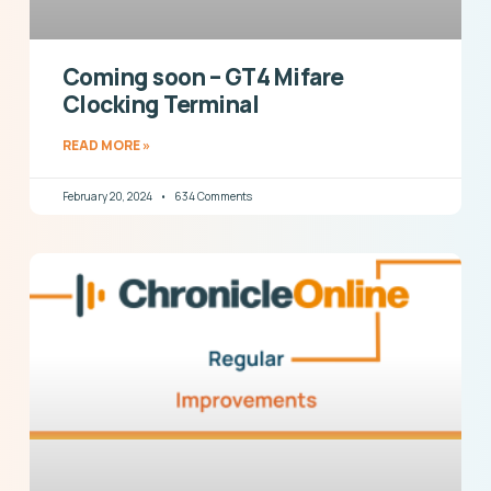
Coming soon – GT4 Mifare
Clocking Terminal
READ MORE »
February 20, 2024
634 Comments