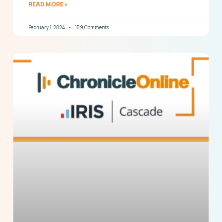
READ MORE »
February 1, 2024
189 Comments