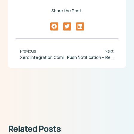
Share the Post:
Previous
Next
Xero Integration Coming This Summer
Push Notification – Release Due Shortly
Related Posts