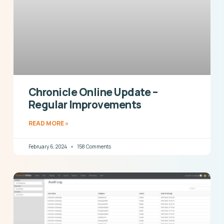
Chronicle Online Update –
Regular Improvements
READ MORE »
February 6, 2024
158 Comments