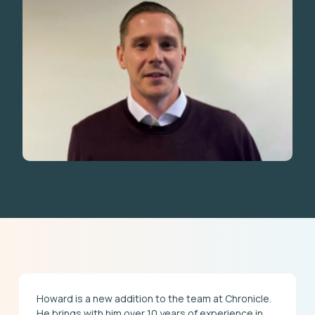
Howard is a new addition to the team at Chronicle.
He brings with him over 10 years of experience in