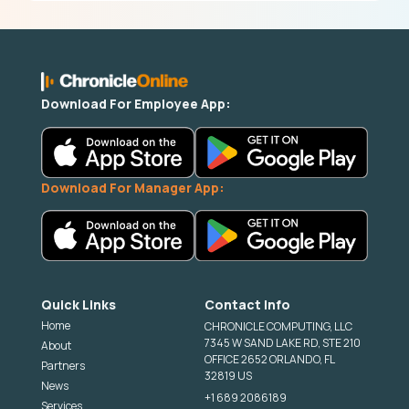
Download For Employee App:
Download For Manager App:
Quick Links
Contact Info
Home
CHRONICLE COMPUTING, LLC
7345 W SAND LAKE RD, STE 210
About
OFFICE 2652 ORLANDO, FL
Partners
32819 US
News
+1 689 2086189
Services