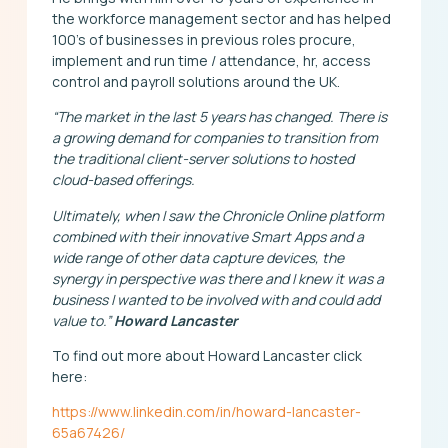
the workforce management sector and has helped
100’s of businesses in previous roles procure,
implement and run time / attendance, hr, access
control and payroll solutions around the UK.
“The market in the last 5 years has changed. There is
a growing demand for companies to transition from
the traditional client-server solutions to hosted
cloud-based offerings.
Ultimately, when I saw the Chronicle Online platform
combined with their innovative Smart Apps and a
wide range of other data capture devices, the
synergy in perspective was there and I knew it was a
business I wanted to be involved with and could add
value to.”
Howard Lancaster
To find out more about Howard Lancaster click
here:
https://www.linkedin.com/in/howard-lancaster-
65a67426/