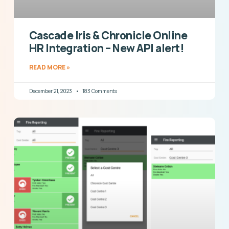
Cascade Iris & Chronicle Online
HR Integration – New API alert!
READ MORE »
December 21, 2023
183 Comments